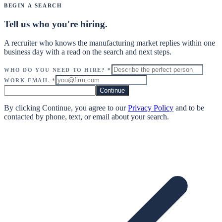
Begin a Search
Tell us who you're hiring.
A recruiter who knows the manufacturing market replies within one
business day with a read on the search and next steps.
Who do you need to hire?
*
Work Email
*
Continue
By clicking Continue, you agree to our
Privacy Policy
and to be
contacted by phone, text, or email about your search.