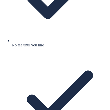
No fee until you hire