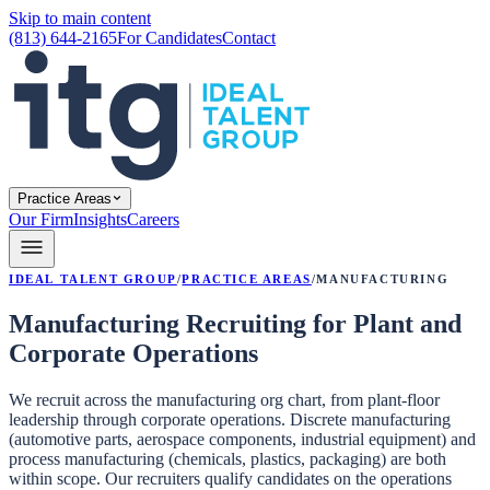
Skip to main content
(813) 644-2165
For Candidates
Contact
Practice Areas
Our Firm
Insights
Careers
Ideal Talent Group
/
Practice Areas
/
Manufacturing
Manufacturing Recruiting for Plant and
Corporate Operations
We recruit across the manufacturing org chart, from plant-floor
leadership through corporate operations. Discrete manufacturing
(automotive parts, aerospace components, industrial equipment) and
process manufacturing (chemicals, plastics, packaging) are both
within scope. Our recruiters qualify candidates on the operations