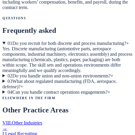
including workers’ compensation, benefits, and payroll, during the
contract term.
Questions
Frequently asked
01
Do you recruit for both discrete and process manufacturing?
+
Yes. Discrete manufacturing (automotive parts, aerospace
components, industrial machinery, electronics assembly) and process
manufacturing (chemicals, plastics, paper, packaging) are both
within scope. The skill sets and operations environments differ
meaningfully and we qualify accordingly.
02
Do you handle union and non-union environments?
+
03
What about regulated manufacturing (FDA, aerospace,
defense)?
+
04
Can you handle contract operations engagements?
+
Elsewhere in the Firm
Other Practice Areas
VIII
.
Other Industries
→
I
.
Legal Recruiting