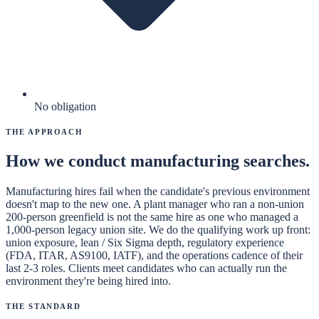
No obligation
The Approach
How we conduct
manufacturing
searches.
Manufacturing hires fail when the candidate's previous environment
doesn't map to the new one. A plant manager who ran a non-union
200-person greenfield is not the same hire as one who managed a
1,000-person legacy union site. We do the qualifying work up front:
union exposure, lean / Six Sigma depth, regulatory experience
(FDA, ITAR, AS9100, IATF), and the operations cadence of their
last 2-3 roles. Clients meet candidates who can actually run the
environment they're being hired into.
The Standard