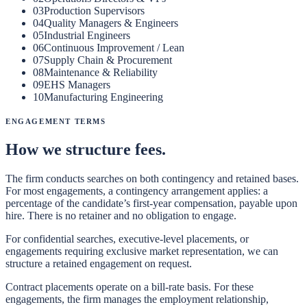
03
Production Supervisors
04
Quality Managers & Engineers
05
Industrial Engineers
06
Continuous Improvement / Lean
07
Supply Chain & Procurement
08
Maintenance & Reliability
09
EHS Managers
10
Manufacturing Engineering
Engagement Terms
How we structure fees.
The firm conducts searches on both contingency and retained bases.
For most engagements, a contingency arrangement applies: a
percentage of the candidate’s first-year compensation, payable upon
hire. There is no retainer and no obligation to engage.
For confidential searches, executive-level placements, or
engagements requiring exclusive market representation, we can
structure a retained engagement on request.
Contract placements operate on a bill-rate basis. For these
engagements, the firm manages the employment relationship,