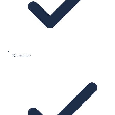
No retainer