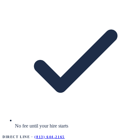
No fee until your hire starts
Direct Line ·
(813) 644-2165