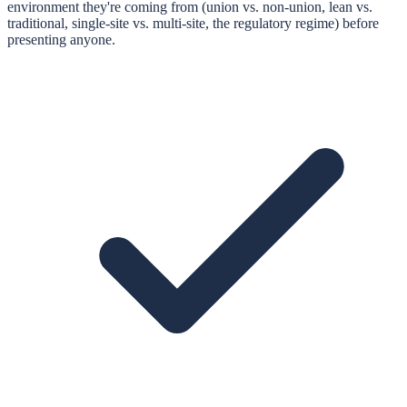
environment they're coming from (union vs. non-union, lean vs.
traditional, single-site vs. multi-site, the regulatory regime) before
presenting anyone.