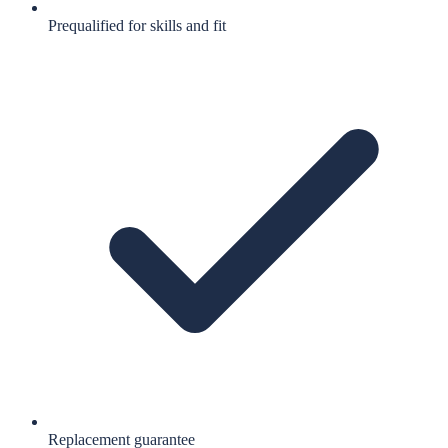
Prequalified for skills and fit
Replacement guarantee