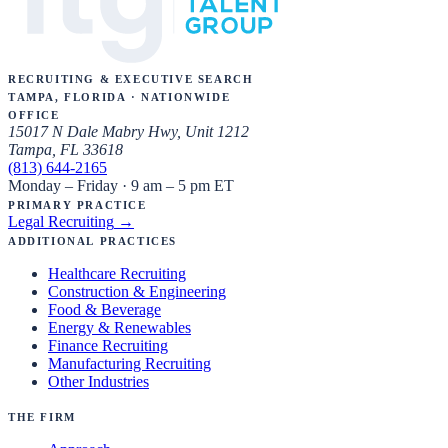
Recruiting & Executive Search
Tampa, Florida · Nationwide
Office
15017 N Dale Mabry Hwy, Unit 1212
Tampa, FL 33618
(813) 644-2165
Monday – Friday · 9 am – 5 pm ET
Primary Practice
Legal Recruiting
→
Additional Practices
Healthcare Recruiting
Construction & Engineering
Food & Beverage
Energy & Renewables
Finance Recruiting
Manufacturing Recruiting
Other Industries
The Firm