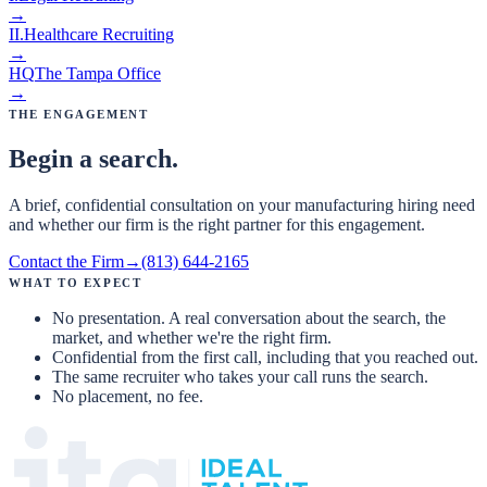
→
II
.
Healthcare Recruiting
→
HQ
The Tampa Office
→
The Engagement
Begin a search.
A brief, confidential consultation on your manufacturing hiring need
and whether our firm is the right partner for this engagement.
Contact the Firm
→
(813) 644-2165
What to expect
No presentation. A real conversation about the search, the
market, and whether we're the right firm.
Confidential from the first call, including that you reached out.
The same recruiter who takes your call runs the search.
No placement, no fee.