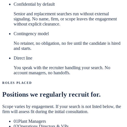
Confidential by default
Senior and replacement searches run without external
signaling. No name, firm, or scope leaves the engagement
without explicit clearance.
Contingency model
No retainer, no obligation, no fee until the candidate is hired
and starts.
Direct line
You speak with the recruiter handling your search. No
account managers, no handoffs.
Roles Placed
Positions we regularly recruit for.
Scope varies by engagement. If your search is not listed below, the
firm will assess fit during the initial consultation.
01
Plant Managers
02
Operations Directors & VPs