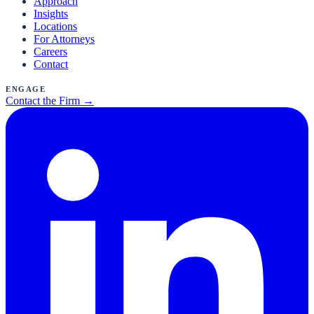
Approach
Insights
Locations
For Attorneys
Careers
Contact
Engage
Contact the Firm →