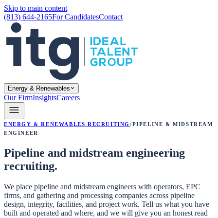
Skip to main content
(813) 644-2165
For Candidates
Contact
Energy & Renewables
Our Firm
Insights
Careers
Energy & Renewables Recruiting
/
Pipeline & Midstream
Engineer
Pipeline and midstream engineering
recruiting.
We place pipeline and midstream engineers with operators, EPC
firms, and gathering and processing companies across pipeline
design, integrity, facilities, and project work. Tell us what you have
built and operated and where, and we will give you an honest read