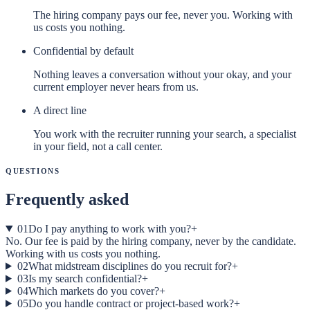
The hiring company pays our fee, never you. Working with
us costs you nothing.
Confidential by default
Nothing leaves a conversation without your okay, and your
current employer never hears from us.
A direct line
You work with the recruiter running your search, a specialist
in your field, not a call center.
Questions
Frequently asked
01
Do I pay anything to work with you?
+
No. Our fee is paid by the hiring company, never by the candidate.
Working with us costs you nothing.
02
What midstream disciplines do you recruit for?
+
03
Is my search confidential?
+
04
Which markets do you cover?
+
05
Do you handle contract or project-based work?
+