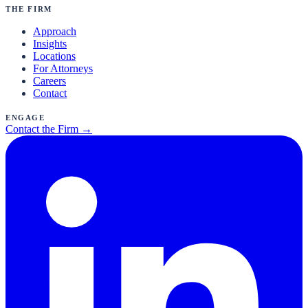
The Firm
Approach
Insights
Locations
For Attorneys
Careers
Contact
Engage
Contact the Firm →