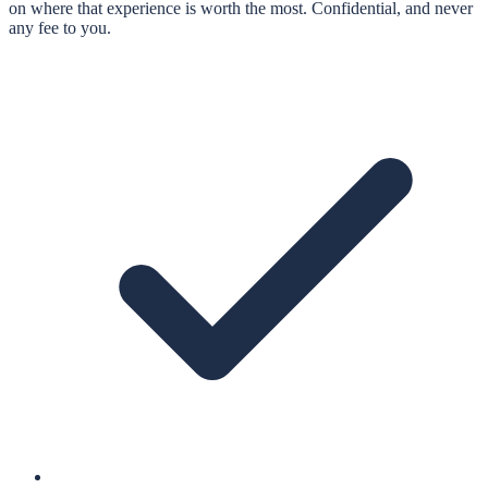
on where that experience is worth the most. Confidential, and never
any fee to you.