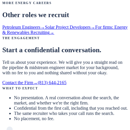
More Energy Careers
Other roles we recruit
Petroleum Engineers
→
Solar Project Developers
→
For firms:
Energy
& Renewables Recruiting
→
The Engagement
Start a confidential conversation.
Tell us about your experience. We will give you a straight read on
the pipeline & midstream engineer market for your background,
with no fee to you and nothing shared without your okay.
Contact the Firm
→
(813) 644-2165
What to expect
No presentation. A real conversation about the search, the
market, and whether we're the right firm.
Confidential from the first call, including that you reached out.
The same recruiter who takes your call runs the search.
No placement, no fee.