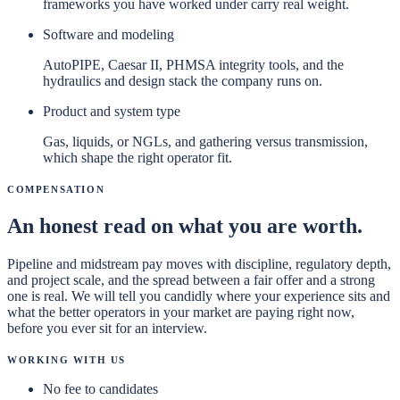
frameworks you have worked under carry real weight.
Software and modeling
AutoPIPE, Caesar II, PHMSA integrity tools, and the
hydraulics and design stack the company runs on.
Product and system type
Gas, liquids, or NGLs, and gathering versus transmission,
which shape the right operator fit.
Compensation
An honest read on what you are worth.
Pipeline and midstream pay moves with discipline, regulatory depth,
and project scale, and the spread between a fair offer and a strong
one is real. We will tell you candidly where your experience sits and
what the better operators in your market are paying right now,
before you ever sit for an interview.
Working With Us
No fee to candidates