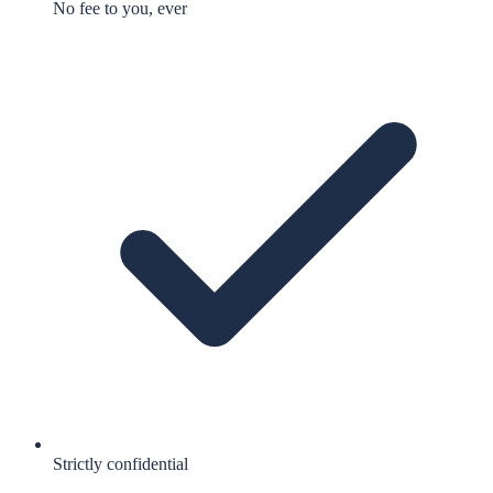
No fee to you, ever
Strictly confidential