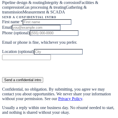
Pipeline design & routing
Integrity & corrosion
Facilities &
compression
Gas processing & treating
Gathering &
transmission
Measurement & SCADA
Send a confidential intro
First name
*
Email
Phone
(optional)
Email or phone is fine, whichever you prefer.
Location
(optional)
Send a confidential intro
Confidential, no obligation. By submitting, you agree we may
contact you about opportunities. We never share your information
without your permission. See our
Privacy Policy
.
Usually a reply within one business day. No résumé needed to start,
and nothing is shared without your okay.