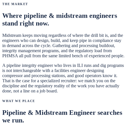
The Market
Where
pipeline & midstream engineers
stand right now.
Midstream keeps moving regardless of where the drill bit is, and the
engineers who can design, build, and keep pipe in compliance stay
in demand across the cycle. Gathering and processing buildout,
integrity management programs, and the regulatory load from
PHMSA all pull from the same limited bench of experienced people.
A pipeline integrity engineer who lives in ILI runs and dig programs
is not interchangeable with a facilities engineer designing
compressor and processing stations, and good operators know it.
That is the case for a specialized recruiter: we match you on the
discipline and the regulatory reality of the work you have actually
done, not a line on a job board.
What We Place
Pipeline & Midstream Engineer
searches
we run.