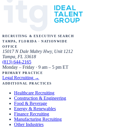
Recruiting & Executive Search
Tampa, Florida · Nationwide
Office
15017 N Dale Mabry Hwy, Unit 1212
Tampa, FL 33618
(813) 644-2165
Monday – Friday · 9 am – 5 pm ET
Primary Practice
Legal Recruiting
→
Additional Practices
Healthcare Recruiting
Construction & Engineering
Food & Beverage
Energy & Renewables
Finance Recruiting
Manufacturing Recruiting
Other Industries