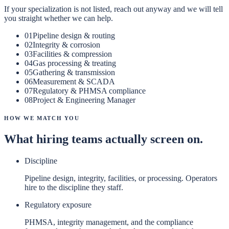
If your specialization is not listed, reach out anyway and we will tell
you straight whether we can help.
01
Pipeline design & routing
02
Integrity & corrosion
03
Facilities & compression
04
Gas processing & treating
05
Gathering & transmission
06
Measurement & SCADA
07
Regulatory & PHMSA compliance
08
Project & Engineering Manager
How We Match You
What hiring teams actually screen on.
Discipline
Pipeline design, integrity, facilities, or processing. Operators
hire to the discipline they staff.
Regulatory exposure
PHMSA, integrity management, and the compliance