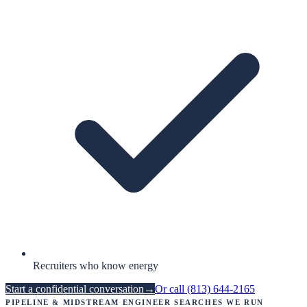
Recruiters who know energy
Start a confidential conversation
→
Or call
(813) 644-2165
Pipeline & Midstream Engineer
searches we run