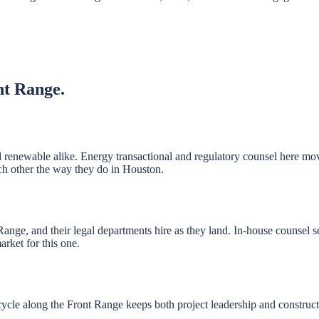
nt Range
.
 renewable alike. Energy transactional and regulatory counsel here move
ch other the way they do in Houston.
nge, and their legal departments hire as they land. In-house counsel 
rket for this one.
cycle along the Front Range keeps both project leadership and construc