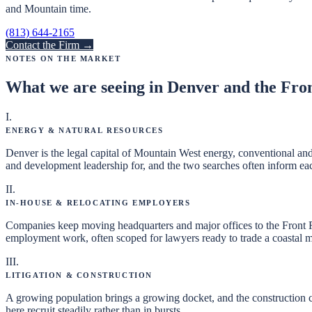
and Mountain time.
(813) 644-2165
Contact the Firm →
Notes on the Market
What we are seeing in
Denver and the Fro
I
.
Energy & Natural Resources
Denver is the legal capital of Mountain West energy, conventional and
and development leadership for, and the two searches often inform ea
II
.
In-House & Relocating Employers
Companies keep moving headquarters and major offices to the Front Ra
employment work, often scoped for lawyers ready to trade a coastal ma
III
.
Litigation & Construction
A growing population brings a growing docket, and the construction 
here recruit steadily rather than in bursts.