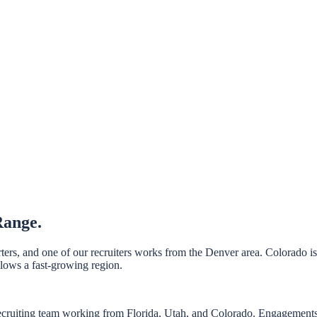
Range.
ers, and one of our recruiters works from the Denver area. Colorado i
llows a fast-growing region.
ecruiting team working from Florida, Utah, and Colorado. Engagements 