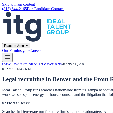
Skip to main content
(813) 644-2165
For Candidates
Contact
Practice Areas
Our Firm
Insights
Careers
Ideal Talent Group
/
Locations
/
Denver
,
CO
Denver
Market
Legal recruiting in Denver and the Front 
Ideal Talent Group runs searches nationwide from its Tampa headquart
work we see spans energy, in-house counsel, and the litigation that fo
National Desk
Searches in
Denver
are run from the firm’s Tampa headquarters by a r