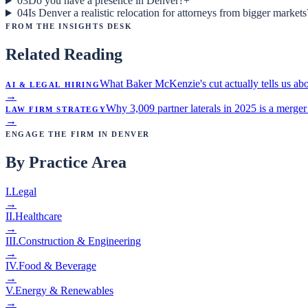
03
Do you have a presence in Denver?
+
04
Is Denver a realistic relocation for attorneys from bigger markets
From the Insights Desk
Related Reading
AI & Legal Hiring
What Baker McKenzie's cut actually tells us abo
→
Law Firm Strategy
Why 3,009 partner laterals in 2025 is a merger 
→
Engage the Firm in
Denver
By Practice Area
I
.
Legal
→
II
.
Healthcare
→
III
.
Construction & Engineering
→
IV
.
Food & Beverage
→
V
.
Energy & Renewables
→