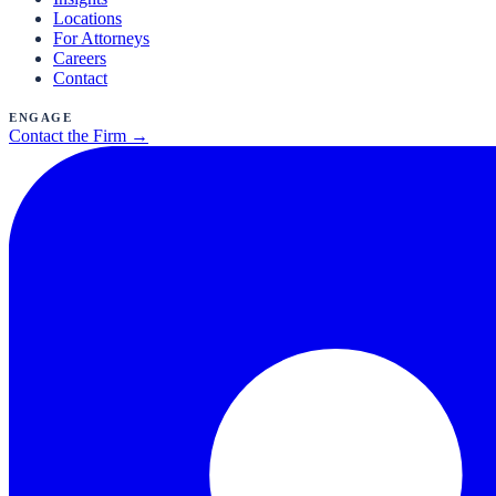
Locations
For Attorneys
Careers
Contact
Engage
Contact the Firm →