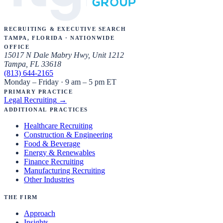
Recruiting & Executive Search
Tampa, Florida · Nationwide
Office
15017 N Dale Mabry Hwy, Unit 1212
Tampa, FL 33618
(813) 644-2165
Monday – Friday · 9 am – 5 pm ET
Primary Practice
Legal Recruiting
→
Additional Practices
Healthcare Recruiting
Construction & Engineering
Food & Beverage
Energy & Renewables
Finance Recruiting
Manufacturing Recruiting
Other Industries
The Firm
Approach
Insights