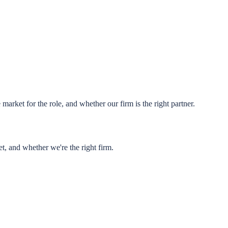
market for the role, and whether our firm is the right partner.
t, and whether we're the right firm.