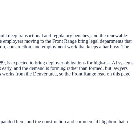
 built deep transactional and regulatory benches, and the renewable
 the employers moving to the Front Range bring legal departments that
gation, construction, and employment work that keeps a bar busy. The
89, is expected to bring deployer obligations for high-risk AI systems
s early, and the demand is forming rather than formed, but lawyers
rs works from the Denver area, so the Front Range read on this page
anded here, and the construction and commercial litigation that a