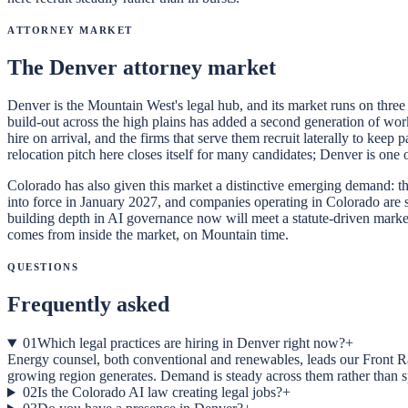
Attorney Market
The Denver attorney market
Denver is the Mountain West's legal hub, and its market runs on three c
build-out across the high plains has added a second generation of work
hire on arrival, and the firms that serve them recruit laterally to kee
relocation pitch here closes itself for many candidates; Denver is one 
Colorado has also given this market a distinctive emerging demand: the
into force in January 2027, and companies operating in Colorado are s
building depth in AI governance now will meet a statute-driven market
comes from inside the market, on Mountain time.
Questions
Frequently asked
01
Which legal practices are hiring in Denver right now?
+
Energy counsel, both conventional and renewables, leads our Front Ra
growing region generates. Demand is steady across them rather than s
02
Is the Colorado AI law creating legal jobs?
+