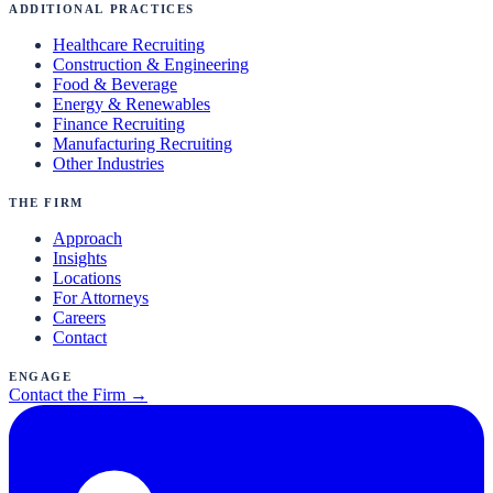
Additional Practices
Healthcare Recruiting
Construction & Engineering
Food & Beverage
Energy & Renewables
Finance Recruiting
Manufacturing Recruiting
Other Industries
The Firm
Approach
Insights
Locations
For Attorneys
Careers
Contact
Engage
Contact the Firm →