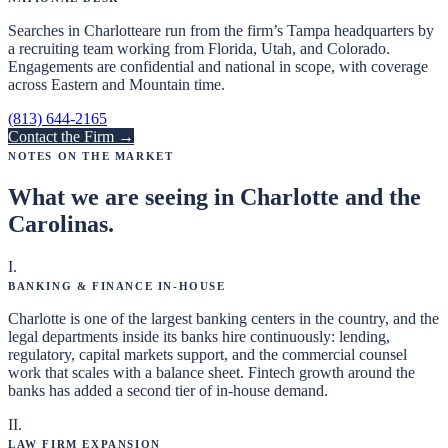
Searches in
Charlotte
are run from the firm’s Tampa headquarters by
a recruiting team working from Florida, Utah, and Colorado.
Engagements are confidential and national in scope, with coverage
across Eastern and Mountain time.
(813) 644-2165
Contact the Firm →
Notes on the Market
What we are seeing in
Charlotte and the
Carolinas
.
I
.
Banking & Finance In-House
Charlotte is one of the largest banking centers in the country, and the
legal departments inside its banks hire continuously: lending,
regulatory, capital markets support, and the commercial counsel
work that scales with a balance sheet. Fintech growth around the
banks has added a second tier of in-house demand.
II
.
Law Firm Expansion