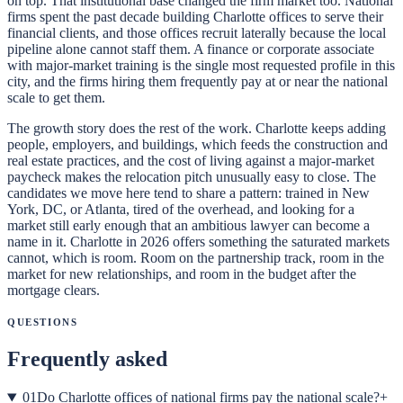
on top. That institutional base changed the firm market too. National
firms spent the past decade building Charlotte offices to serve their
financial clients, and those offices recruit laterally because the local
pipeline alone cannot staff them. A finance or corporate associate
with major-market training is the single most requested profile in this
city, and the firms hiring them frequently pay at or near the national
scale to get them.
The growth story does the rest of the work. Charlotte keeps adding
people, employers, and buildings, which feeds the construction and
real estate practices, and the cost of living against a major-market
paycheck makes the relocation pitch unusually easy to close. The
candidates we move here tend to share a pattern: trained in New
York, DC, or Atlanta, tired of the overhead, and looking for a
market still early enough that an ambitious lawyer can become a
name in it. Charlotte in 2026 offers something the saturated markets
cannot, which is room. Room on the partnership track, room in the
market for new relationships, and room in the budget after the
mortgage clears.
Questions
Frequently asked
01
Do Charlotte offices of national firms pay the national scale?
+