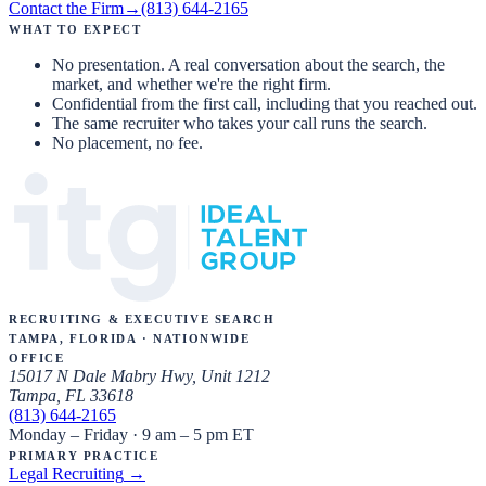
Contact the Firm
→
(813) 644-2165
What to expect
No presentation. A real conversation about the search, the
market, and whether we're the right firm.
Confidential from the first call, including that you reached out.
The same recruiter who takes your call runs the search.
No placement, no fee.
Recruiting & Executive Search
Tampa, Florida · Nationwide
Office
15017 N Dale Mabry Hwy, Unit 1212
Tampa, FL 33618
(813) 644-2165
Monday – Friday · 9 am – 5 pm ET
Primary Practice
Legal Recruiting
→