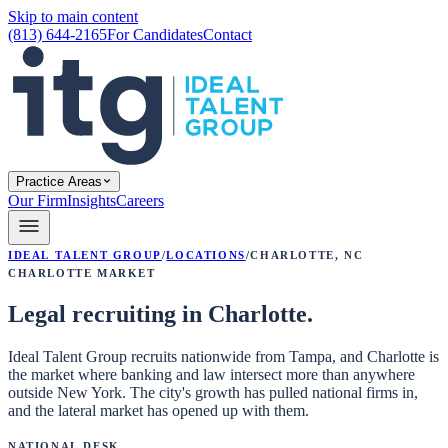
Skip to main content
(813) 644-2165
For Candidates
Contact
Practice Areas
Our Firm
Insights
Careers
Ideal Talent Group
/
Locations
/
Charlotte
,
NC
Charlotte
Market
Legal recruiting in Charlotte.
Ideal Talent Group recruits nationwide from Tampa, and Charlotte is
the market where banking and law intersect more than anywhere
outside New York. The city's growth has pulled national firms in,
and the lateral market has opened up with them.
National Desk