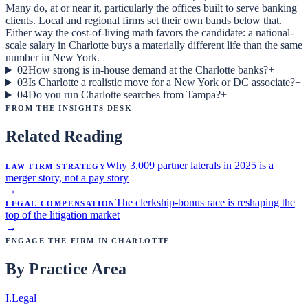
Many do, at or near it, particularly the offices built to serve banking
clients. Local and regional firms set their own bands below that.
Either way the cost-of-living math favors the candidate: a national-
scale salary in Charlotte buys a materially different life than the same
number in New York.
02
How strong is in-house demand at the Charlotte banks?
+
03
Is Charlotte a realistic move for a New York or DC associate?
+
04
Do you run Charlotte searches from Tampa?
+
From the Insights Desk
Related Reading
Law Firm Strategy
Why 3,009 partner laterals in 2025 is a
merger story, not a pay story
→
Legal Compensation
The clerkship-bonus race is reshaping the
top of the litigation market
→
Engage the Firm in
Charlotte
By Practice Area
I
.
Legal