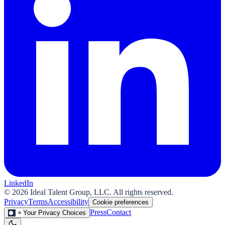
LinkedIn
©
2026
Ideal Talent Group, LLC. All rights reserved.
Privacy
Terms
Accessibility
Cookie preferences
Press
Contact
Your Privacy Choices
✕