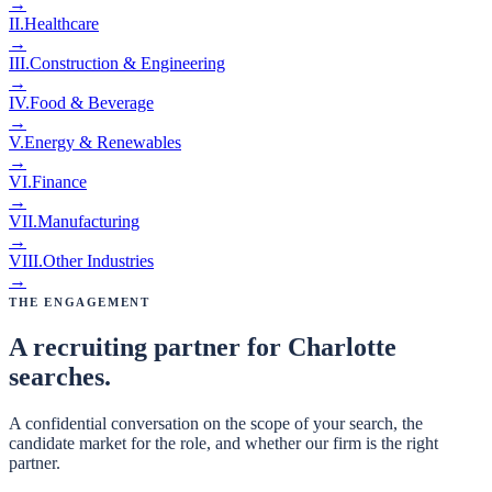
→
II
.
Healthcare
→
III
.
Construction & Engineering
→
IV
.
Food & Beverage
→
V
.
Energy & Renewables
→
VI
.
Finance
→
VII
.
Manufacturing
→
VIII
.
Other Industries
→
The Engagement
A recruiting partner for Charlotte
searches.
A confidential conversation on the scope of your search, the
candidate market for the role, and whether our firm is the right
partner.