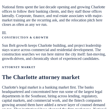
National firms spent the last decade opening and growing Charlotte
offices to follow their banking clients, and they staff those offices
laterally. Corporate, finance, and real estate associates with major-
market training are the recurring ask, and the relocation pitch here
closes as often as any we run.
III
.
Construction & Growth
Sun Belt growth keeps Charlotte building, and project leadership
stays scarce across commercial and residential development. The
construction searches we run here mirror the city itself: fast-moving,
growth-driven, and chronically short of experienced candidates.
Attorney Market
The Charlotte attorney market
Charlotte's legal market is a banking market first. The banks
headquartered and concentrated here run some of the largest legal
departments in the Southeast, hiring across lending, regulatory,
capital markets, and commercial work, and the fintech companies
growing around them have added a newer layer of counsel demand